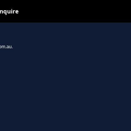
inquire
com.au.