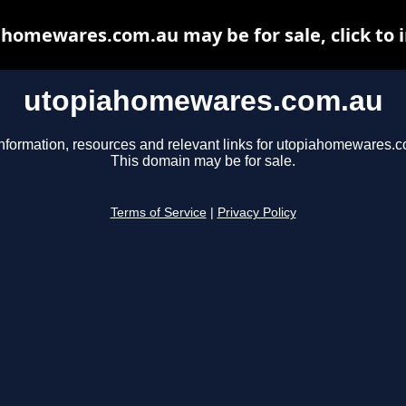
homewares.com.au may be for sale, click to 
utopiahomewares.com.au
nformation, resources and relevant links for utopiahomewares.
This domain may be for sale.
Terms of Service
|
Privacy Policy