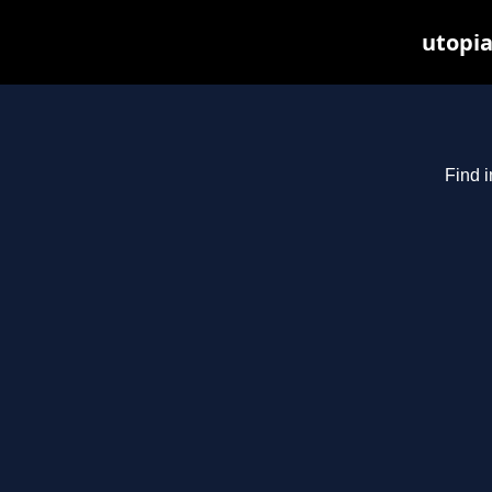
utopia
Find i